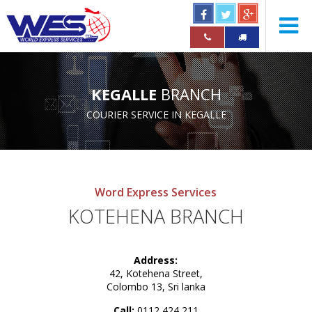
KEGALLE
BRANCH
COURIER SERVICE IN KEGALLE
Word Express Services
KOTEHENA BRANCH
Address:
42, Kotehena Street,
Colombo 13, Sri lanka
Call:
0112 424 211