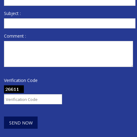
Subject :
Comment :
Verification Code