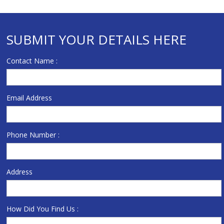
SUBMIT YOUR DETAILS HERE
Contact Name :
Email Address
Phone Number :
Address
How Did You Find Us :