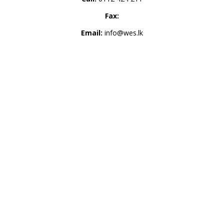
Fax:
Email:
info@wes.lk