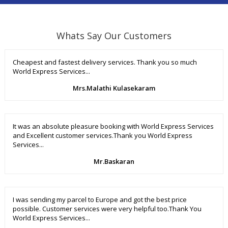
Whats Say Our Customers
Cheapest and fastest delivery services. Thank you so much
World Express Services...
Mrs.Malathi Kulasekaram
It was an absolute pleasure booking with World Express Services
and Excellent customer services.Thank you World Express
Services...
Mr.Baskaran
I was sending my parcel to Europe and got the best price
possible. Customer services were very helpful too.Thank You
World Express Services...