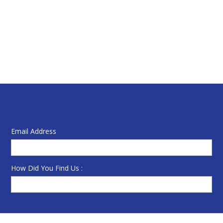
Email Address
How Did You Find Us :