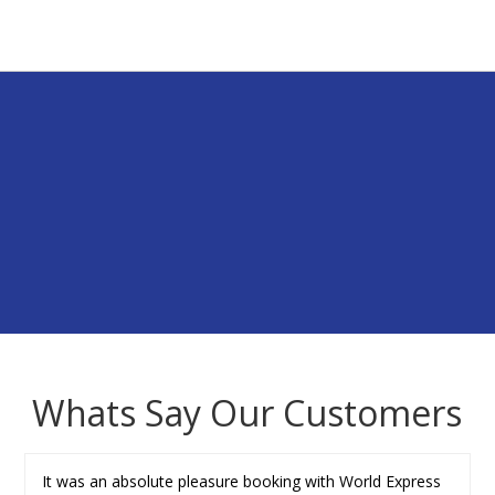
Whats Say Our Customers
It was an absolute pleasure booking with World Express