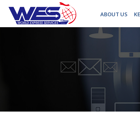
ABOUT US
KE