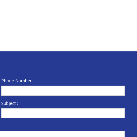
Phone Number :
Subject :