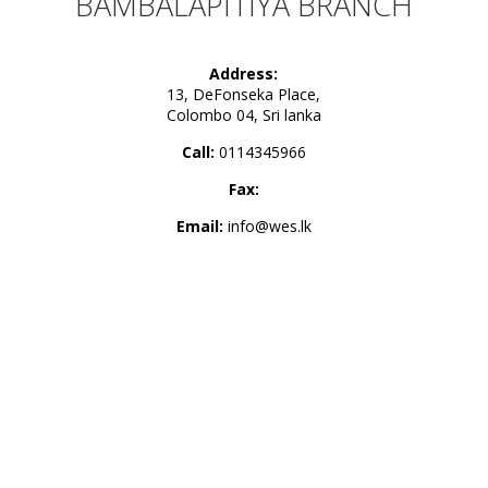
BAMBALAPITIYA BRANCH
Address:
13, DeFonseka Place,
Colombo 04, Sri lanka
Call:
0114345966
Fax:
Email:
info@wes.lk