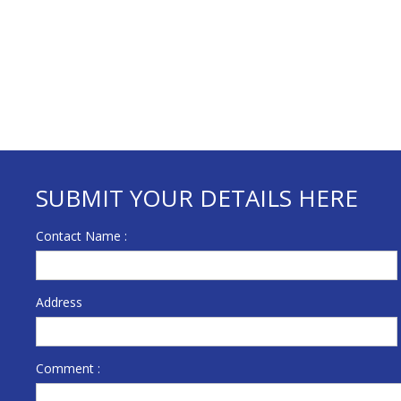
SUBMIT YOUR DETAILS HERE
Contact Name :
Address
Comment :