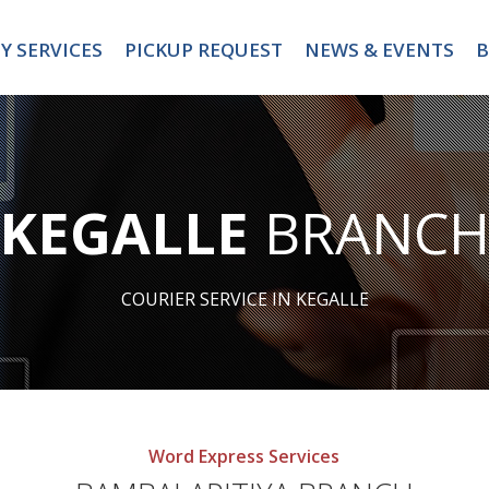
Y SERVICES
PICKUP REQUEST
NEWS & EVENTS
B
KEGALLE
BRANC
COURIER SERVICE IN KEGALLE
Word Express Services