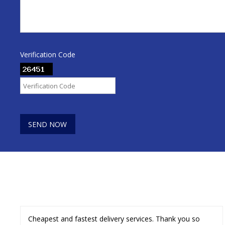
Verification Code
Cheapest and fastest delivery services. Thank you so