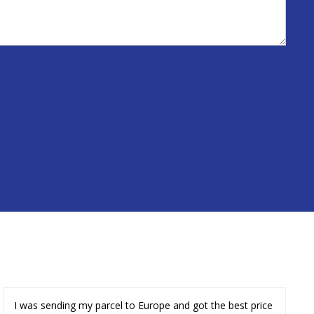
I was sending my parcel to Europe and got the best price