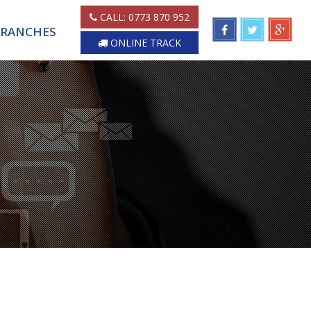
CALL:
0773 870 952
RANCHES
ONLINE TRACK
H